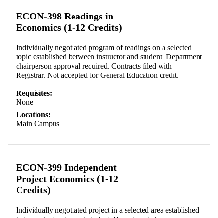
ECON-398 Readings in
Economics (1-12 Credits)
Individually negotiated program of readings on a selected
topic established between instructor and student. Department
chairperson approval required. Contracts filed with
Registrar. Not accepted for General Education credit.
Requisites:
None
Locations:
Main Campus
ECON-399 Independent
Project Economics (1-12
Credits)
Individually negotiated project in a selected area established