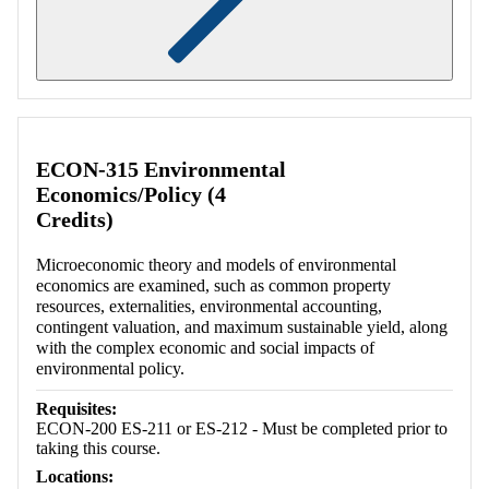
Retrieving section information...
ECON-315 Environmental
Economics/Policy (4
Credits)
Microeconomic theory and models of environmental
economics are examined, such as common property
resources, externalities, environmental accounting,
contingent valuation, and maximum sustainable yield, along
with the complex economic and social impacts of
environmental policy.
Requisites:
ECON-200 ES-211 or ES-212 - Must be completed prior to
taking this course.
Locations: