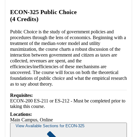
ECON-325 Public Choice
(4 Credits)
Public Choice is the study of government policies and
procedures through the lens of economics. Beginning with a
treatment of the median-voter model and utility
maximization, the course charts a robust discussion of the
interaction between government and citizen as taxes are
collected, revenues are spent, and the
efficiencies/inefficiencies of these mechanisms are
uncovered. The course will focus on both the theoretical
foundations of public choice and what the empirical research
as to say about theory.
Requisites:
ECON-200 ES-211 or ES-212 - Must be completed prior to
taking this course.
Locations:
Main Campus, Online
View Available Sections for ECON-325