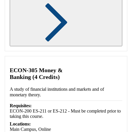
Retrieving section information...
ECON-305 Money &
Banking (4 Credits)
A study of financial institutions and markets and of
monetary theory.
Requisites:
ECON-200 ES-211 or ES-212 - Must be completed prior to
taking this course.
Locations:
Main Campus, Online