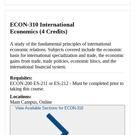
ECON-310 International
Economics (4 Credits)
A study of the fundamental principles of international
economic relations. Subjects covered include the economic
basis for international specialization and trade, the economic
gains from trade, trade policies, economic blocs, and the
international financial system.
Requisites:
ECON-200 ES-211 or ES-212 - Must be completed prior to
taking this course.
Locations:
Main Campus, Online
View Available Sections for ECON-310