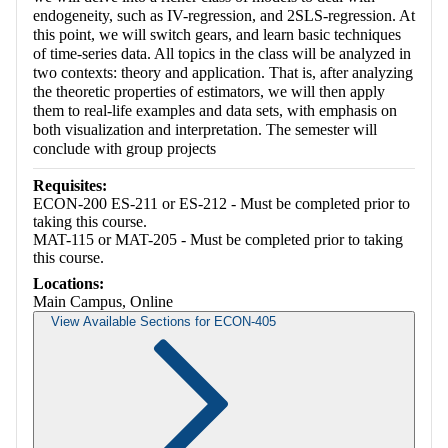
endogeneity, such as IV-regression, and 2SLS-regression. At
this point, we will switch gears, and learn basic techniques
of time-series data. All topics in the class will be analyzed in
two contexts: theory and application. That is, after analyzing
the theoretic properties of estimators, we will then apply
them to real-life examples and data sets, with emphasis on
both visualization and interpretation. The semester will
conclude with group projects
Requisites:
ECON-200 ES-211 or ES-212 - Must be completed prior to
taking this course.
MAT-115 or MAT-205 - Must be completed prior to taking
this course.
Locations:
Main Campus, Online
View Available Sections for ECON-405