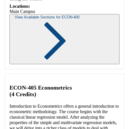
Locations:
Main Campus
View Available Sections for ECON-400
Retrieving section information...
ECON-405 Econometrics
(4 Credits)
Introduction to Econometrics offers a general introduction to
econometric methodology. The course begins with the
classical linear regression model. After analyzing the
properties of the simple and multivariate regression models,
we will delve into a richer class of models to deal with