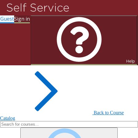
Guest
Sign in
Search for Courses and Course
Sections
Help
Back to Course
Catalog