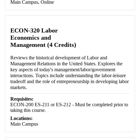
Main Campus, Online
ECON-320 Labor
Economics and
Management (4 Credits)
Reviews the historical development of Labor and
Management Relations in the United States. Explores the
key aspects of today's management/labor/government
interactions. Topics include understanding the labor-leisure
tradeoff and the role of entrepreneurship in developing labor
markets.
Requisites:
ECON-200 ES-211 or ES-212 - Must be completed prior to
taking this course.
Locations:
Main Campus