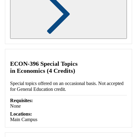
Retrieving section information...
ECON-396 Special Topics
in Economics (4 Credits)
Special topics offered on an occasional basis. Not accepted
for General Education credit.
Requisites:
None
Locations:
Main Campus