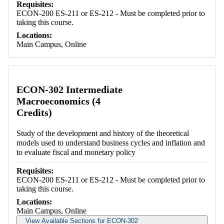
Requisites:
ECON-200 ES-211 or ES-212 - Must be completed prior to
taking this course.
Locations:
Main Campus, Online
ECON-302 Intermediate
Macroeconomics (4
Credits)
Study of the development and history of the theoretical
models used to understand business cycles and inflation and
to evaluate fiscal and monetary policy
Requisites:
ECON-200 ES-211 or ES-212 - Must be completed prior to
taking this course.
Locations:
Main Campus, Online
View Available Sections for ECON-302