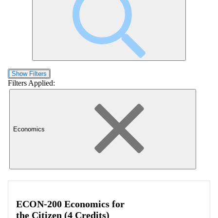
Show Filters
Filters Applied:
Economics
ECON-200 Economics for
the Citizen (4 Credits)