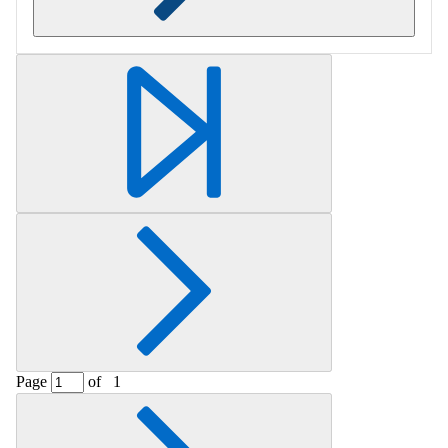
Retrieving section information...
Page
of
1