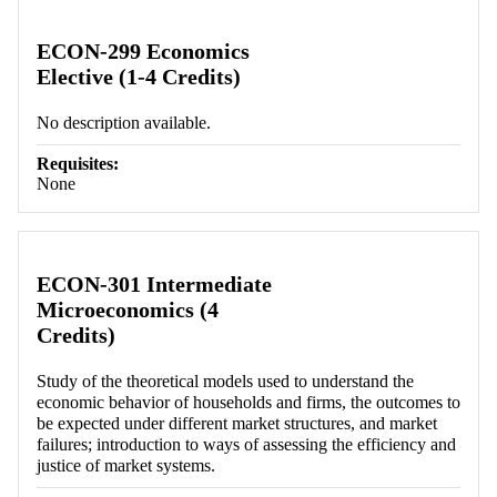
Retrieving section information...
ECON-299 Economics
Elective (1-4 Credits)
No description available.
Requisites:
None
ECON-301 Intermediate
Microeconomics (4
Credits)
Study of the theoretical models used to understand the
economic behavior of households and firms, the outcomes to
be expected under different market structures, and market
failures; introduction to ways of assessing the efficiency and
justice of market systems.