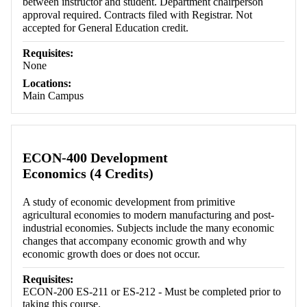
between instructor and student. Department chairperson
approval required. Contracts filed with Registrar. Not
accepted for General Education credit.
Requisites:
None
Locations:
Main Campus
ECON-400 Development
Economics (4 Credits)
A study of economic development from primitive
agricultural economies to modern manufacturing and post-
industrial economies. Subjects include the many economic
changes that accompany economic growth and why
economic growth does or does not occur.
Requisites:
ECON-200 ES-211 or ES-212 - Must be completed prior to
taking this course.