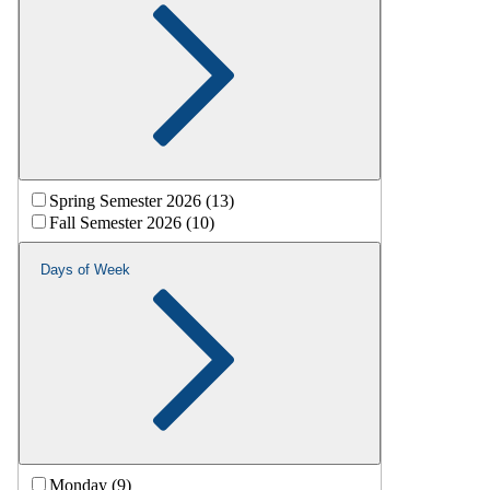
Spring Semester 2026 (13)
Fall Semester 2026 (10)
Days of Week
Monday (9)