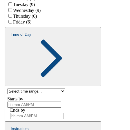
Tuesday (9)
Wednesday (9)
Thursday (6)
Friday (6)
Time of Day
Starts by
Ends by
Instructors