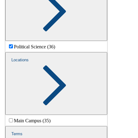
Political Science (36)
Locations
Main Campus (35)
Terms