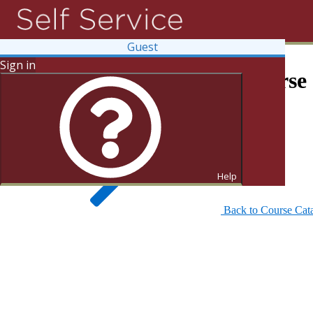
Guest
Sign in
Search for Courses and Course 
Help
Back to Course Cat