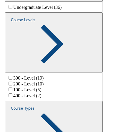
Undergraduate Level (36)
Course Levels
300 - Level (19)
200 - Level (10)
100 - Level (5)
400 - Level (2)
Course Types