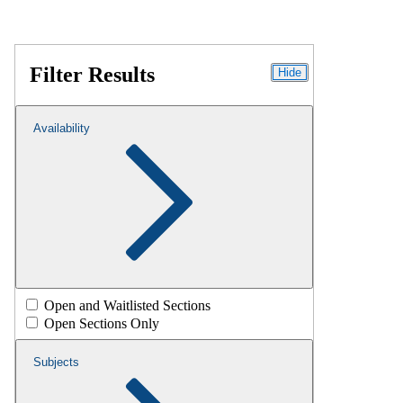
Filter Results
Hide
Availability
Open and Waitlisted Sections
Open Sections Only
Subjects