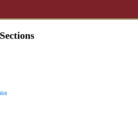
Sections
alog