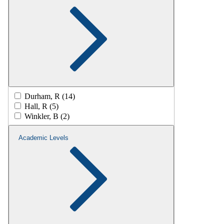
Durham, R (14)
Hall, R (5)
Winkler, B (2)
Academic Levels