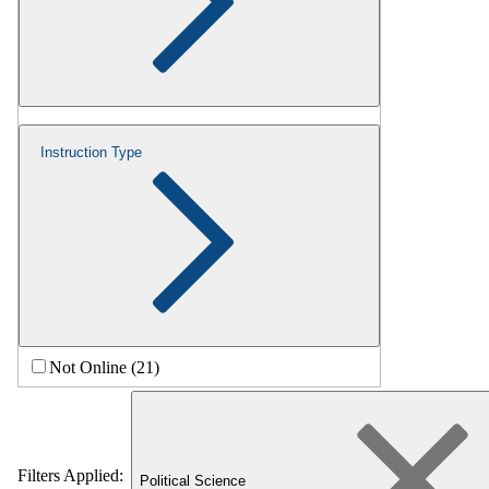
Instruction Type
Not Online (21)
Filters Applied:
Political Science